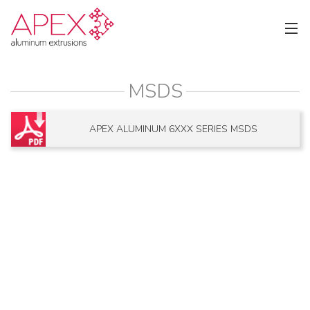
MSDS
APEX ALUMINUM 6XXX SERIES MSDS