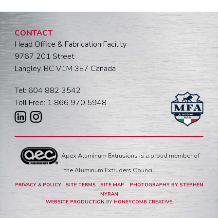
CONTACT
Head Office & Fabrication Facility
9767 201 Street
Langley, BC V1M 3E7 Canada
Tel: 604 882 3542
Toll Free: 1 866 970 5948
Apex Aluminum Extrusions is a proud member of
the Aluminum Extruders Council
PRIVACY & POLICY
SITE TERMS
SITE MAP
PHOTOGRAPHY BY STEPHEN
NYRAN
WEBSITE PRODUCTION
BY
HONEYCOMB CREATIVE