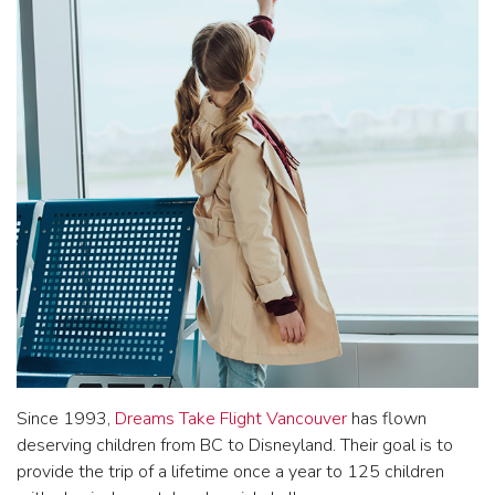
Since 1993,
Dreams Take Flight Vancouver
has flown
deserving children from BC to Disneyland. Their goal is to
provide the trip of a lifetime once a year to 125 children