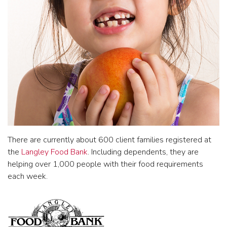
There are currently about 600 client families registered at
the
Langley Food Bank
. Including dependents, they are
helping over 1,000 people with their food requirements
each week.