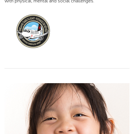
with physical, mental and social challenges.