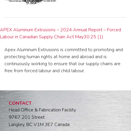
APEX Aluminum Extrusions – 2024 Annual Report – Forced
Labour in Canadian Supply Chain Act May30.25 (1)
Apex Aluminum Extrusions is committed to promoting and
protecting human rights at home and abroad and is
continuously working to ensure that our supply chains are
free from forced labour and child labour.
CONTACT
Head Office & Fabrication Facility
9767 201 Street
Langley, BC V1M 3E7 Canada