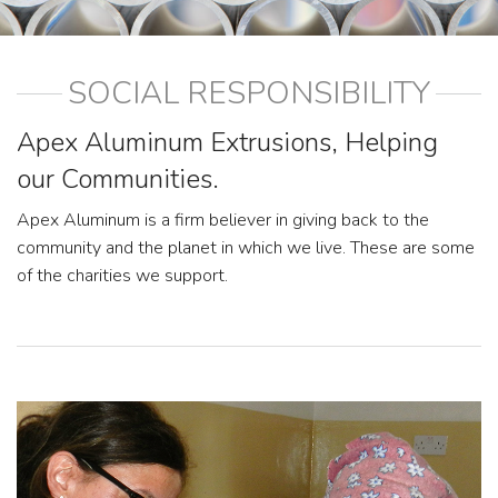
SOCIAL RESPONSIBILITY
Apex Aluminum Extrusions, Helping
our Communities.
Apex Aluminum is a firm believer in giving back to the
community and the planet in which we live. These are some
of the charities we support.