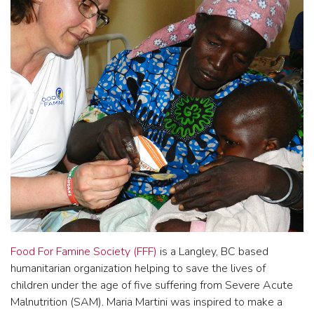
Food For Famine Society (FFF)
is a Langley, BC based
humanitarian organization helping to save the lives of
children under the age of five suffering from Severe Acute
Malnutrition (SAM). Maria Martini was inspired to make a