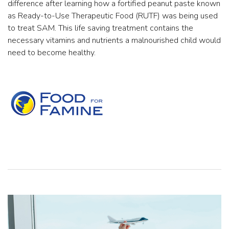
difference after learning how a fortified peanut paste known
as Ready-to-Use Therapeutic Food (RUTF) was being used
to treat SAM. This life saving treatment contains the
necessary vitamins and nutrients a malnourished child would
need to become healthy.