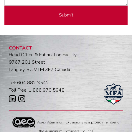
CONTACT
Head Office & Fabrication Facility
9767 201 Street
Langley, BC V1M 3E7 Canada
Tel: 604 882 3542
Toll Free: 1 866 970 5948
Apex Aluminum Extrusions is a proud member of
the Aluminum Extruders Council