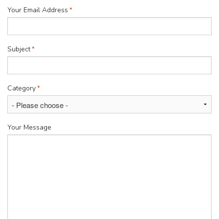
Your Email Address
*
Subject
*
Category
*
Your Message