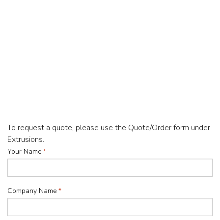
To request a quote, please use the Quote/Order form under
Extrusions.
"
Your Name
*
*
"
indicates
Company Name
*
required
fields