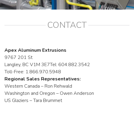
CONTACT
Apex Aluminum Extrusions
9767 201 St
Langley, BC V1M 3E7Tel: 604.882.3542
Toll-Free: 1.866.970.5948
Regional Sales Representatives:
Western Canada – Ron Rehwald
Washington and Oregon – Owen Anderson
US Glaziers – Tara Brummet