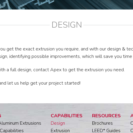
DESIGN
ou get the exact extrusion you require, and with our design & te
sign, identifying possible improvements, which will save you tim
with a full design, contact Apex to get the extrusion you need.
 let us help get your project started!
G
CAPABILITIES
RESOURCES
Aluminum Extrusions
Design
Brochures
O
Capabilities
Extrusion
LEED* Guides
O