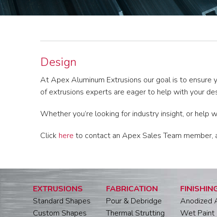
Design
At Apex Aluminum Extrusions our goal is to ensure y
of extrusions experts are eager to help with your de
Whether you’re looking for industry insight, or help 
Click
here
to contact an Apex Sales Team member, and
EXTRUSIONS
FABRICATION
FINISHIN
Standard Shapes
Pour & Debridge
Anodized 
Custom Shapes
Thermal Strutting
Wet Paint 