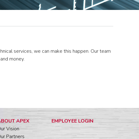
chnical services, we can make this happen. Our team
e and money.
ABOUT APEX
EMPLOYEE LOGIN
ur Vision
ur Partners