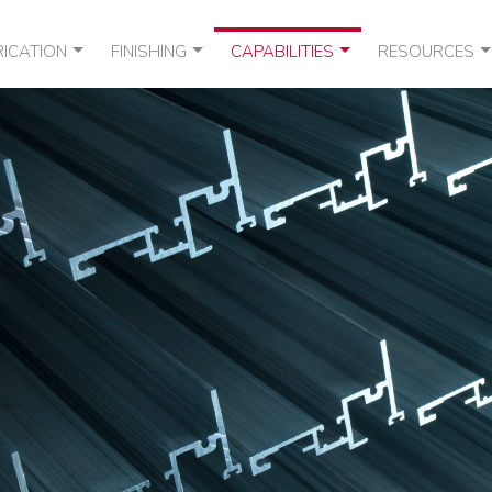
RICATION
FINISHING
CAPABILITIES
RESOURCES
DESIGN
R & DEBRIDGE
ANODIZED ALUMINUM EXTRUSIONS
BROCHURES
EXTRUSION
RMAL STRUTTING
WET PAINT CAPABILITIES
LEED* GUIDES
PACKAGING
MSDS
TERMS