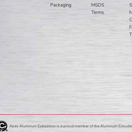
Packaging
MSDS
S
Terms
C
T
Apex Aluminum Extrusions is a proud member of the Aluminum Extruder