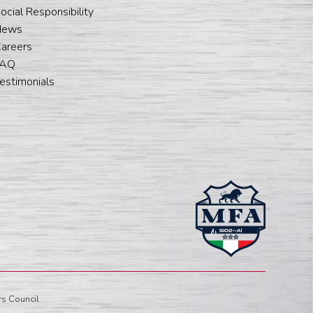
ocial Responsibility
News
areers
FAQ
estimonials
s Council