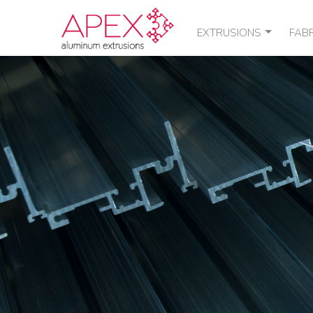
EXTRUSIONS
FAB
STANDARD SHAPES
POU
CUSTOM SHAPES
THE
QUOTE / ORDER