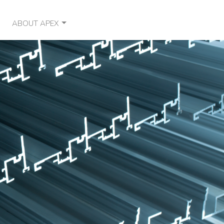
ABOUT APEX
OUR VISION
CONTACT
NEWS
OUR PARTNERS
SOCIAL RESPONSIBILITY
CAREERS
FAQ
TESTIMONIALS