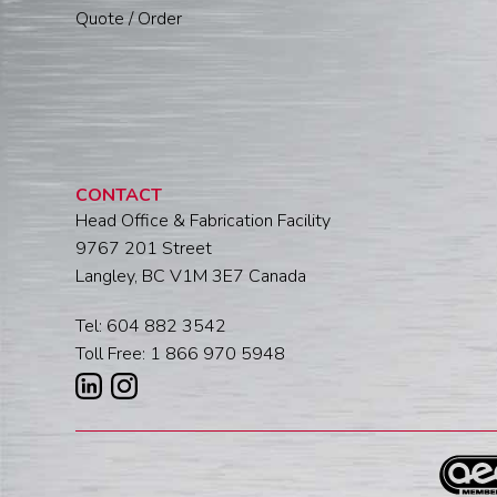
Quote / Order
CONTACT
Head Office & Fabrication Facility
9767 201 Street
Langley, BC V1M 3E7 Canada
Tel: 604 882 3542
Toll Free: 1 866 970 5948