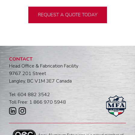
REQUEST A QUOTE TODAY
CONTACT
Head Office & Fabrication Facility
9767 201 Street
Langley, BC V1M 3E7 Canada
Tel: 604 882 3542
Toll Free: 1 866 970 5948