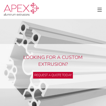
LOOKING FOR A CUSTOM
EXTRUSION?
REQUEST A QUOTE TODAY