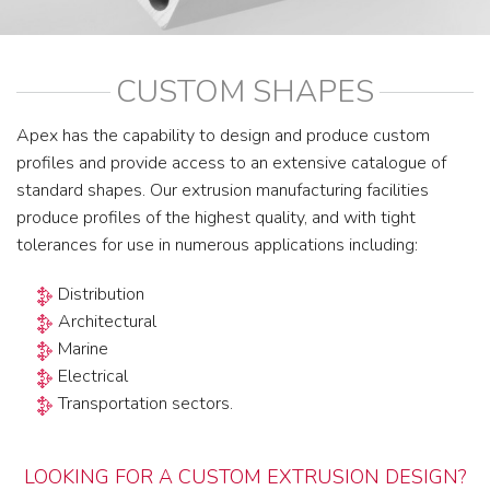
CUSTOM SHAPES
Apex has the capability to design and produce custom
profiles and provide access to an extensive catalogue of
standard shapes. Our extrusion manufacturing facilities
produce profiles of the highest quality, and with tight
tolerances for use in numerous applications including:
Distribution
Architectural
Marine
Electrical
Transportation sectors.
LOOKING FOR A CUSTOM EXTRUSION DESIGN?