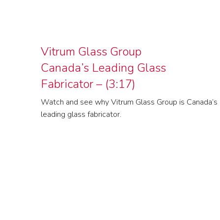
Vitrum Glass Group
Canada’s Leading Glass
Fabricator – (3:17)
Watch and see why Vitrum Glass Group is Canada’s
leading glass fabricator.