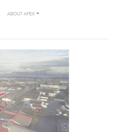
ABOUT APEX
OUR VISION
CONTACT
NEWS
OUR PARTNERS
SOCIAL RESPONSIBILITY
CAREERS
FAQ
TESTIMONIALS