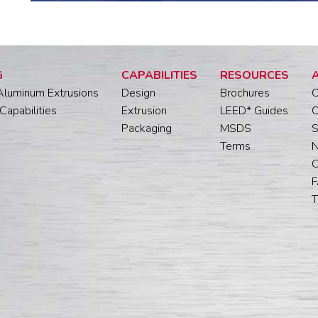
G
CAPABILITIES
RESOURCES
Aluminum Extrusions
Design
Brochures
O
Capabilities
Extrusion
LEED* Guides
O
Packaging
MSDS
S
Terms
C
T