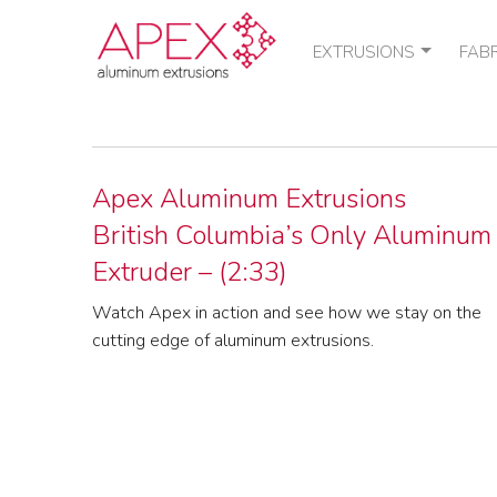
EXTRUSIONS
FAB
STANDARD SHAPES
POU
CUSTOM SHAPES
THE
QUOTE / ORDER
Apex Aluminum Extrusions
British Columbia’s Only Aluminum
Extruder – (2:33)
Watch Apex in action and see how we stay on the
cutting edge of aluminum extrusions.