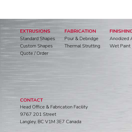
EXTRUSIONS
FABRICATION
FINISHIN
Standard Shapes
Pour & Debridge
Anodized 
Custom Shapes
Thermal Strutting
Wet Paint 
Quote / Order
CONTACT
Head Office & Fabrication Facility
9767 201 Street
Langley, BC V1M 3E7 Canada