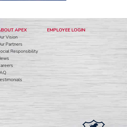
ABOUT APEX
EMPLOYEE LOGIN
ur Vision
ur Partners
ocial Responsibility
News
areers
FAQ
estimonials