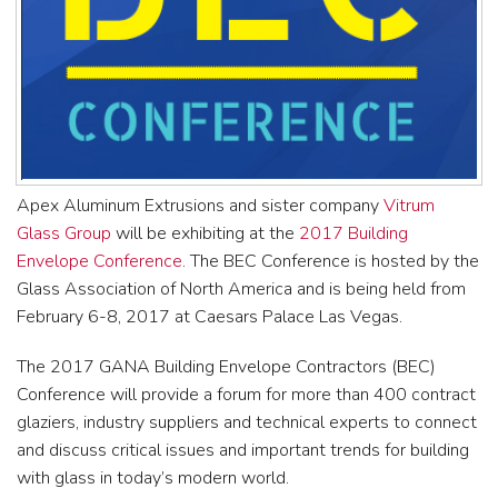
Apex Aluminum Extrusions and sister company
Vitrum
Glass Group
will be exhibiting at the
2017 Building
Envelope Conference
. The BEC Conference is hosted by the
Glass Association of North America and is being held from
February 6-8, 2017 at Caesars Palace Las Vegas.
The 2017 GANA Building Envelope Contractors (BEC)
Conference will provide a forum for more than 400 contract
glaziers, industry suppliers and technical experts to connect
and discuss critical issues and important trends for building
with glass in today’s modern world.