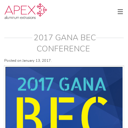
2017 GANA BEC
CONFERENCE
Posted on January 13, 2017.