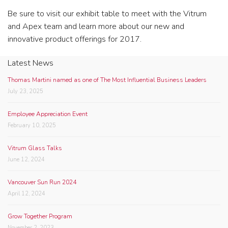
Be sure to visit our exhibit table to meet with the Vitrum
and Apex team and learn more about our new and
innovative product offerings for 2017.
Latest News
Thomas Martini named as one of The Most Influential Business Leaders
July 23, 2025
Employee Appreciation Event
February 10, 2025
Vitrum Glass Talks
June 12, 2024
Vancouver Sun Run 2024
April 12, 2024
Grow Together Program
November 2, 2023