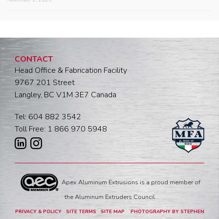
CONTACT
Head Office & Fabrication Facility
9767 201 Street
Langley, BC V1M 3E7 Canada
Tel: 604 882 3542
Toll Free: 1 866 970 5948
Apex Aluminum Extrusions is a proud member of
the Aluminum Extruders Council
PRIVACY & POLICY
SITE TERMS
SITE MAP
PHOTOGRAPHY BY STEPHEN